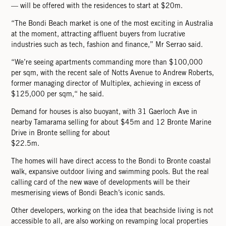
— will be offered with the residences to start at $20m.
“The Bondi Beach market is one of the most exciting in Australia
at the moment, attracting afﬂuent buyers from lucrative
industries such as tech, fashion and ﬁnance,” Mr Serrao said.
“We’re seeing apartments commanding more than $100,000
per sqm, with the recent sale of Notts Avenue to Andrew Roberts,
former managing director of Multiplex, achieving in excess of
$125,000 per sqm,“ he said.
Demand for houses is also buoyant, with 31 Gaerloch Ave in
nearby Tamarama selling for about $45m and 12 Bronte Marine
Drive in Bronte selling for about
$22.5m.
The homes will have direct access to the Bondi to Bronte coastal
walk, expansive outdoor living and swimming pools. But the real
calling card of the new wave of developments will be their
mesmerising views of Bondi Beach’s iconic sands.
Other developers, working on the idea that beachside living is not
accessible to all, are also working on revamping local properties