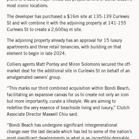
most iconic locations.
The developer has purchased a $16m site at 135-139 Curlewis
St and will combine it with the adjoining property at 141-155
Curlewis St to create a 2,600sq m site.
The adjoining property already has an approval for 15 luxury
apartments and three retail tenancies, with building on that
element to begin in late 2024.
Colliers agents Matt Pontey and Miron Solomons secured the off-
market deal for the additional site in Curlewis St on behalf of an
amalgamated owners’ group.
“This marks our third combined acquisition within Bondi Beach,
facilitating an expansive canvas for us to create not only an icon
but more importantly, curate a lifestyle. We are aiming to
redeﬁne the very essence of beachside living and luxury,” Clutch
Associate Director Maxwell Chiu said.
“Bondi Beach has undergone signiﬁcant intergenerational
change over the last decade which has led to some of the nation’s
most signiﬁcant developments in what is an incredibly desirable