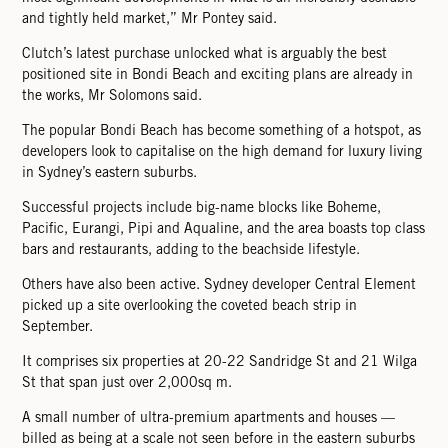
and tightly held market,” Mr Pontey said.
Clutch’s latest purchase unlocked what is arguably the best
positioned site in Bondi Beach and exciting plans are already in
the works, Mr Solomons said.
The popular Bondi Beach has become something of a hotspot, as
developers look to capitalise on the high demand for luxury living
in Sydney’s eastern suburbs.
Successful projects include big-name blocks like Boheme,
Paciﬁc, Eurangi, Pipi and Aqualine, and the area boasts top class
bars and restaurants, adding to the beachside lifestyle.
Others have also been active. Sydney developer Central Element
picked up a site overlooking the coveted beach strip in
September.
It comprises six properties at 20-22 Sandridge St and 21 Wilga
St that span just over 2,000sq m.
A small number of ultra-premium apartments and houses —
billed as being at a scale not seen before in the eastern suburbs