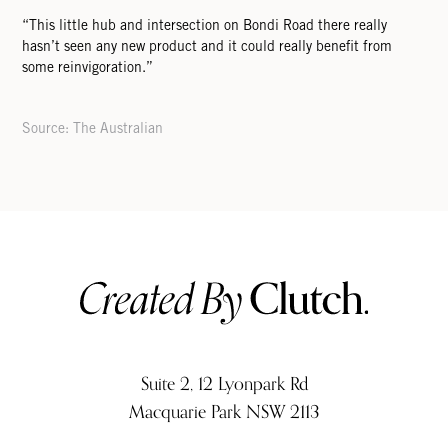
“This little hub and intersection on Bondi Road there really
hasn’t seen any new product and it could really beneﬁt from
some reinvigoration.”
Source: The Australian
Suite 2, 12 Lyonpark Rd
Macquarie Park NSW 2113