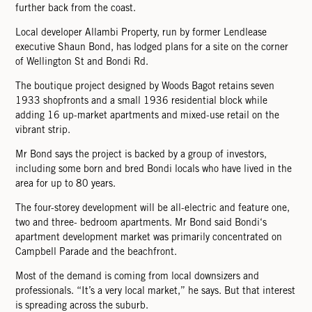
further back from the coast.
Local developer Allambi Property, run by former Lendlease
executive Shaun Bond, has lodged plans for a site on the corner
of Wellington St and Bondi Rd.
The boutique project designed by Woods Bagot retains seven
1933 shopfronts and a small 1936 residential block while
adding 16 up-market apartments and mixed-use retail on the
vibrant strip.
Mr Bond says the project is backed by a group of investors,
including some born and bred Bondi locals who have lived in the
area for up to 80 years.
The four-storey development will be all-electric and feature one,
two and three- bedroom apartments. Mr Bond said Bondi‘s
apartment development market was primarily concentrated on
Campbell Parade and the beachfront.
Most of the demand is coming from local downsizers and
professionals. “It’s a very local market,” he says. But that interest
is spreading across the suburb.