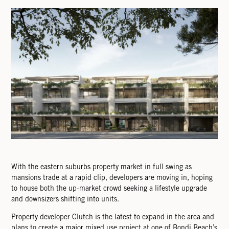
With the eastern suburbs property market in full swing as
mansions trade at a rapid clip, developers are moving in, hoping
to house both the up-market crowd seeking a lifestyle upgrade
and downsizers shifting into units.
Property developer Clutch is the latest to expand in the area and
plans to create a major mixed use project at one of Bondi Beach’s