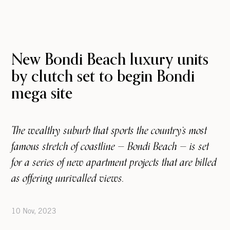
New Bondi Beach luxury units
by clutch set to begin Bondi
mega site
The wealthy suburb that sports the country‘s most
famous stretch of coastline — Bondi Beach — is set
for a series of new apartment projects that are billed
as offering unrivalled views.
10 Nov, 2023