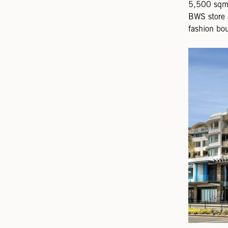
5,500 sqm 
BWS store 
fashion bou