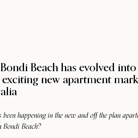
Bondi Beach has evolved into
 exciting new apartment mark
alia
 been happening in the new and off the plan apar
n Bondi Beach?