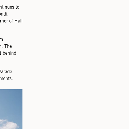
ntinues to
ondi.
rner of Hall
.
om
m. The
t behind
Parade
tments.