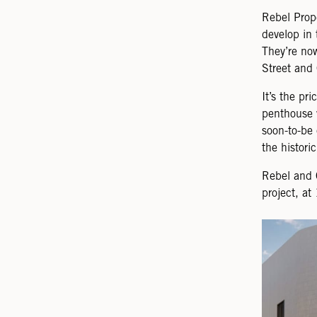
Rebel Prop
develop in 
They’re now
Street and 
It’s the pr
penthouse 
soon-to-be
the histori
Rebel and 
project, a