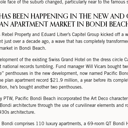
ole face of the suburb changed, particularly near to the famous 
HAS BEEN HAPPENING IN THE NEW AND 
LAN APARTMENT MARKET IN BONDI BEAC
s Rebel Property and Eduard Litver’s Capitel Group kicked off a 
t just over a decade ago, a wave that has completely transforme
market in Bondi Beach.
elopment of the existing Swiss Grand Hotel on the dress circle 
t national records tumbling. Fund manager Will Vicars bought tw
e” penthouses in the new development, now named Pacific Bon
the plan apartment record $21.9 million, a year before its comple
tion, he’s bought another two penthouses.
y PTW, Pacific Bondi Beach incorporated the Art Deco character
 Bondi architecture through the use of curvilinear elements and ro
930s architecture.
c Bondi comprises 110 luxury apartments, a 69-room QT Bondi H