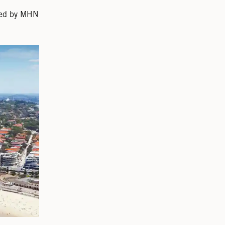
gned by MHN