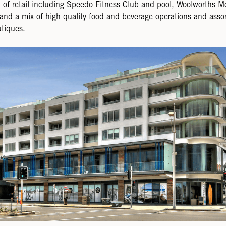
of retail including Speedo Fitness Club and pool, Woolworths M
and a mix of high-quality food and beverage operations and asso
tiques.