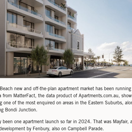
Beach new and off-the-plan apartment market has been running 
 from MatterFact, the data product of Apartments.com.au, shows
 one of the most enquired on areas in the Eastern Suburbs, alon
ng Bondi Junction.
y been one apartment launch so far in 2024. That was Mayfair, a
development by Fenbury, also on Campbell Parade.