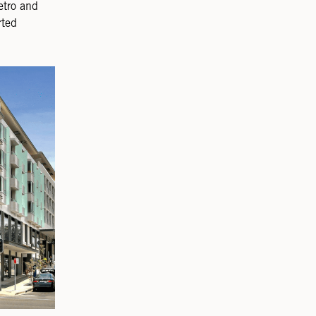
etro and
rted