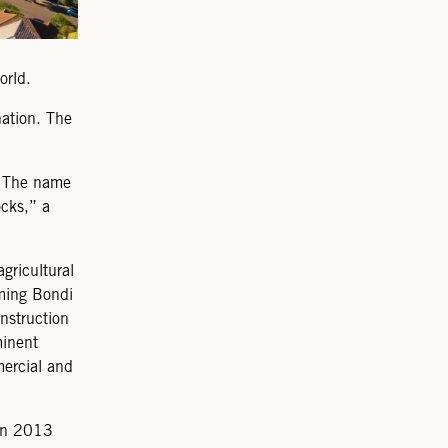
orld.
nation. The
n. The name
cks,” a
gricultural
rming Bondi
nstruction
minent
mercial and
 in 2013