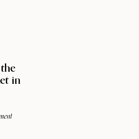
 the
et in
tment