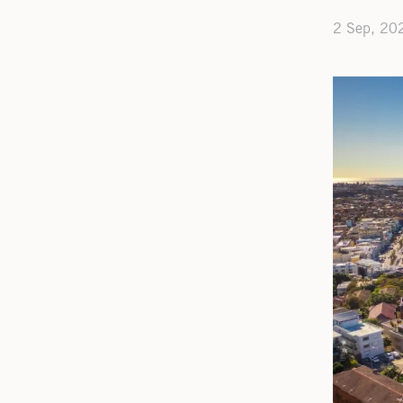
2 Sep, 20