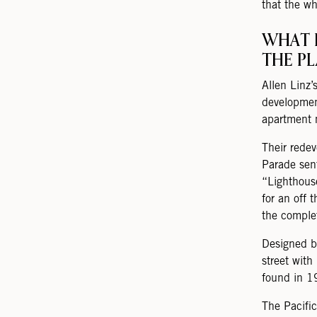
that the wh
WHAT 
THE P
Allen Linz’
developmen
apartment 
Their redev
Parade sen
“Lighthous
for an off 
the comple
Designed b
street with
found in 1
The Pacifi