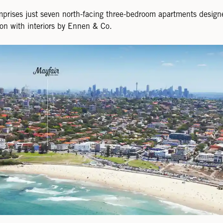
mprises just seven north-facing three-bedroom apartments desi
on with interiors by Ennen & Co.