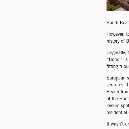
Bondi Beac
However, to
history of 
Originally,
“Bondi” is 
fitting trib
European se
ventures. T
Beach from 
of the Bond
leisure sp
residential
It wasn’t u