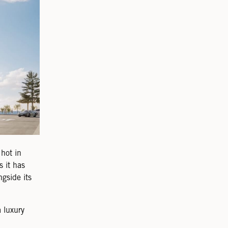
hot in
 it has
gside its
 luxury