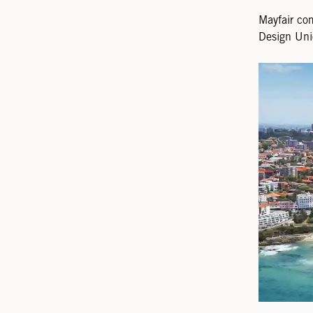
Mayfair co
Design Uni