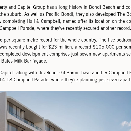
erty and Capitel Group has a long history in Bondi Beach and co
the suburb. As well as Pacific Bondi, they also developed The B
 completing Hall & Campbell, named after its location on the co
Campbell Parade, where they’ve recently secured another record
ice per square metre record for the whole country. The five-bedro
was recently bought for $23 million, a record $105,000 per sq
 completed development comprises just seven new apartments se
c Bates Milk Bar façade.
Capitel, along with developer Gil Baron, have another Campbell 
t 14-18 Campbell Parade, where they’re planning just seven apar