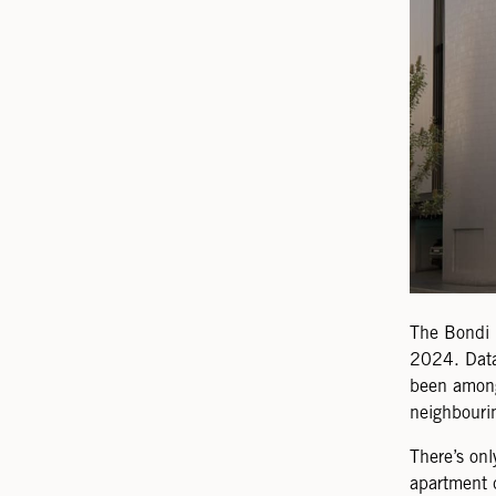
The Bondi 
2024. Data
been among
neighbouri
There’s onl
apartment 