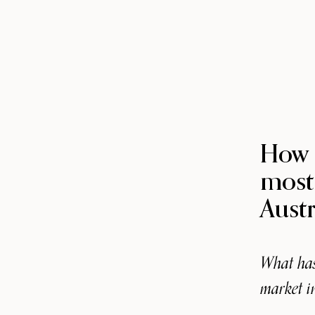
How 
most
Austr
What has
market i