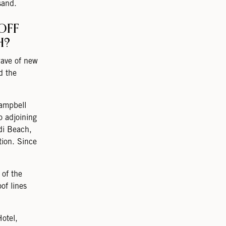
sand.
OFF
H?
wave of new
d the
Campbell
o adjoining
di Beach,
tion. Since
 of the
of lines
otel,