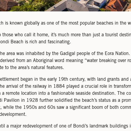
h is known globally as one of the most popular beaches in the w
 those who call it home, it’s much more than just a tourist desti
Bondi Beach is rich and fascinating.
 the area was inhabited by the Gadigal people of the Eora Natio
derived from an Aboriginal word meaning “water breaking over ro
ute to the area’s natural features.
ttlement began in the early 19th century, with land grants and a
he arrival of the railway in 1884 played a crucial role in transfo
a remote location into a fashionable seaside destination. The co
i Pavilion in 1928 further solidified the beach’s status as a pro
ot, while the 1950s and 60s saw a significant boom of both com
 development.
ntil a major redevelopment of one of Bondi’s landmark buildings